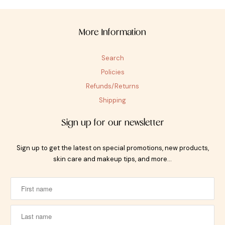
More Information
Search
Policies
Refunds/Returns
Shipping
Sign up for our newsletter
Sign up to get the latest on special promotions, new products,
skin care and makeup tips, and more…