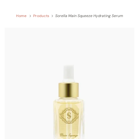
Home
Products
Sorella Main Squeeze Hydrating Serum