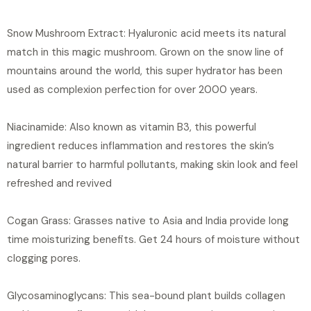
Snow Mushroom Extract: Hyaluronic acid meets its natural
match in this magic mushroom. Grown on the snow line of
mountains around the world, this super hydrator has been
used as complexion perfection for over 2000 years.
Niacinamide: Also known as vitamin B3, this powerful
ingredient reduces inflammation and restores the skin’s
natural barrier to harmful pollutants, making skin look and feel
refreshed and revived
Cogan Grass: Grasses native to Asia and India provide long
time moisturizing benefits. Get 24 hours of moisture without
clogging pores.
Glycosaminoglycans: This sea-bound plant builds collagen