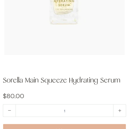
Sorella Main Squeeze Hydrating Serum
$80.00
Q
u
a