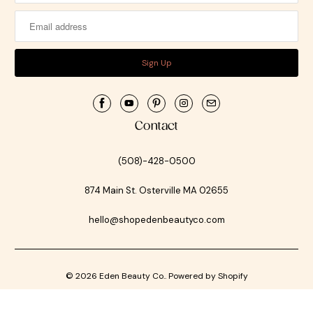
Contact
(508)-428-0500
874 Main St. Osterville MA 02655
hello@shopedenbeautyco.com
© 2026
Eden Beauty Co.
.
Powered by Shopify