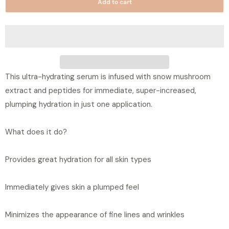
Add to cart
n
t
i
t
y
This ultra-hydrating serum is infused with snow mushroom
extract and peptides for immediate, super-increased,
plumping hydration in just one application.
What does it do?
Provides great hydration for all skin types
Immediately gives skin a plumped feel
Minimizes the appearance of fine lines and wrinkles