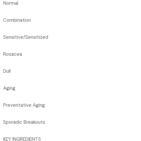
Normal
Combination
Sensitive/Sensitized
Rosacea
Dull
Aging
Preventative Aging
Sporadic Breakouts
KEY INGREDIENTS