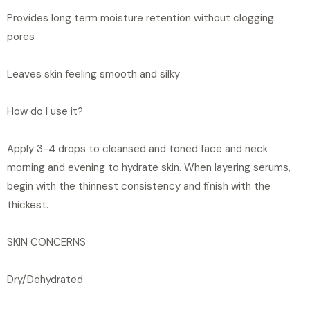
Provides long term moisture retention without clogging
pores
Leaves skin feeling smooth and silky
How do I use it?
Apply 3-4 drops to cleansed and toned face and neck
morning and evening to hydrate skin. When layering serums,
begin with the thinnest consistency and finish with the
thickest.
SKIN CONCERNS
Dry/Dehydrated