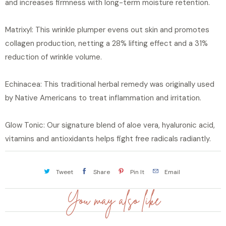
and increases firmness with long-term moisture retention.
Matrixyl: This wrinkle plumper evens out skin and promotes
collagen production, netting a 28% lifting effect and a 31%
reduction of wrinkle volume.
Echinacea: This traditional herbal remedy was originally used
by Native Americans to treat inflammation and irritation.
Glow Tonic: Our signature blend of aloe vera, hyaluronic acid,
vitamins and antioxidants helps fight free radicals radiantly.
Tweet
Share
Pin It
Email
You may also like