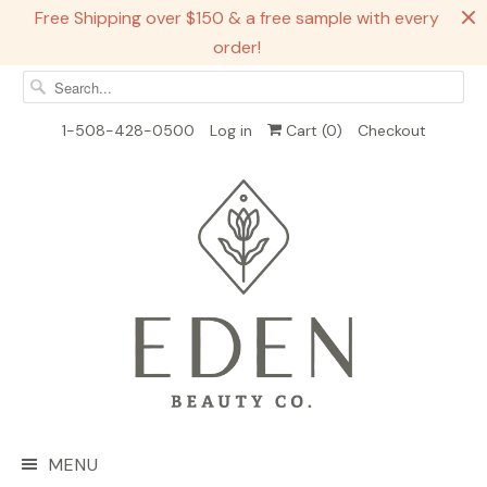
Free Shipping over $150 & a free sample with every
order!
1-508-428-0500
Log in
Cart (
0
)
Checkout
MENU