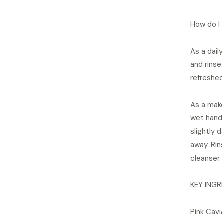
How do I 
As a dai
and rinse
refreshed
As a mak
wet hands
slightly 
away. Rin
cleanser.
KEY INGR
Pink Cavi