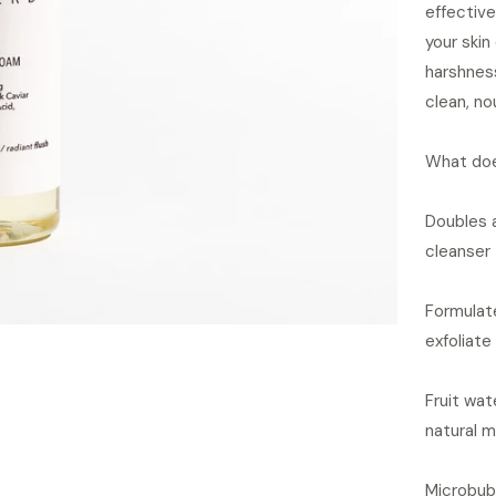
effective
your skin
harshness
clean, no
What doe
Doubles 
cleanser
Formulate
exfoliate
Fruit wat
natural m
Microbub