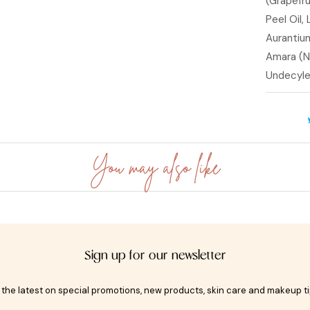
(Grapefru
Peel Oil,
Aurantium
Amara (Ne
Undecylen
You may also like
Sign up for our newsletter
t the latest on special promotions, new products, skin care and makeup t