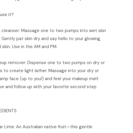
use it?
ly cleanser: Massage one to two pumps into wet skin
. Gently pat skin dry and say hello to your glowing,
 skin. Use in the AM and PM.
eup remover: Dispense one to two pumps on dry or
 to create light lather. Massage into your dry or
damp face (up to you!) and feel your makeup melt
se and follow up with your favorite second step
EDIENTS
ar Lime: An Australian native fruit—this gentle