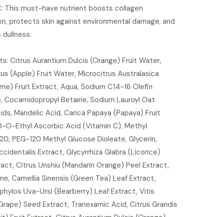
C: This must-have nutrient boosts collagen
on, protects skin against environmental damage, and
 dullness.
ts: Citrus Aurantium Dulcis (Orange) Fruit Water,
us (Apple) Fruit Water, Microcitrus Australasica
ime) Fruit Extract, Aqua, Sodium C14-16 Olefin
e, Cocamidopropyl Betaine, Sodium Lauroyl Oat
ds, Mandelic Acid, Carica Papaya (Papaya) Fruit
3-O-Ethyl Ascorbic Acid (Vitamin C), Methyl
20, PEG-120 Methyl Glucose Dioleate, Glycerin,
identalis Extract, Glycyrrhiza Glabra (Licorice)
act, Citrus Unshiu (Mandarin Orange) Peel Extract,
ne, Camellia Sinensis (Green Tea) Leaf Extract,
hylos Uva-Ursi (Bearberry) Leaf Extract, Vitis
(Grape) Seed Extract, Tranexamic Acid, Citrus Grandis