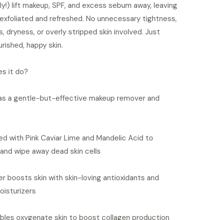
ly!) lift makeup, SPF, and excess sebum away, leaving
 exfoliated and refreshed. No unnecessary tightness,
, dryness, or overly stripped skin involved. Just
urished, happy skin.
s it do?
as a gentle-but-effective makeup remover and
d with Pink Caviar Lime and Mandelic Acid to
 and wipe away dead skin cells
er boosts skin with skin-loving antioxidants and
oisturizers
bles oxygenate skin to boost collagen production