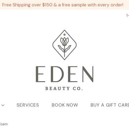
Free Shipping over $150 & a free sample with every order!
1
SERVICES
BOOK NOW
BUY A GIFT CAR
 Foam