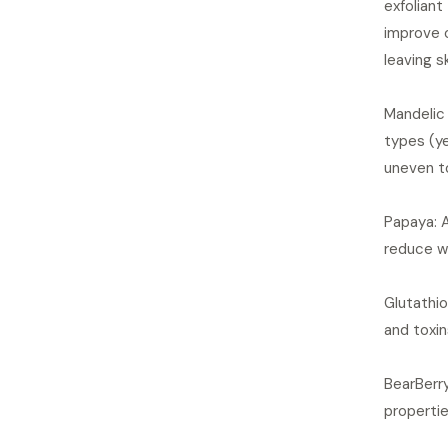
exfoliant
improve o
leaving s
Mandelic 
types (ye
uneven t
Papaya: A
reduce wr
Glutathio
and toxin
BearBerry
properti