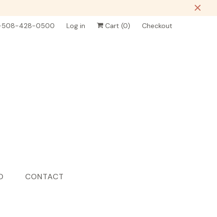
-508-428-0500
Log in
Cart (
0
)
Checkout
D
CONTACT