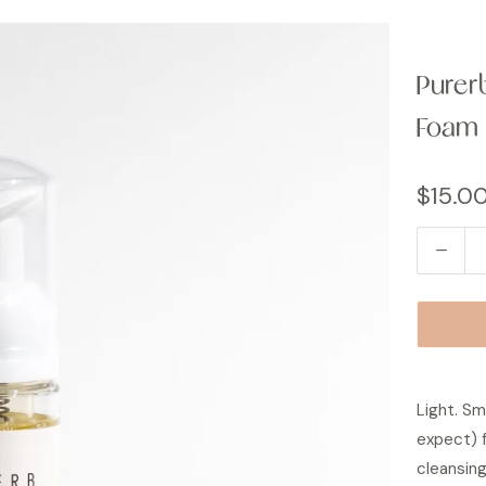
Purer
Foam
$15.0
Q
u
a
n
t
i
Light. Sm
t
expect) f
y
cleansing