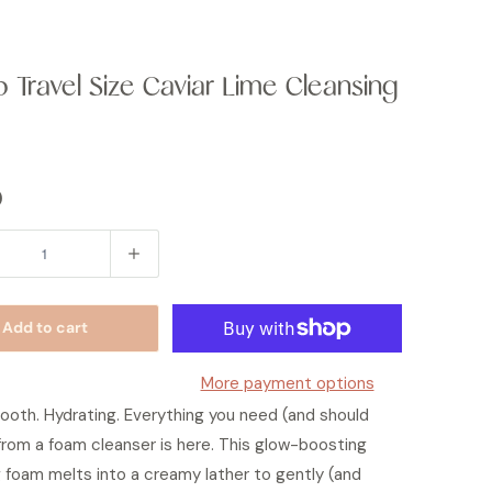
b Travel Size Caviar Lime Cleansing
0
Add to cart
More payment options
ooth. Hydrating. Everything you need (and should
rom a foam cleanser is here. This glow-boosting
 foam melts into a creamy lather to gently (and