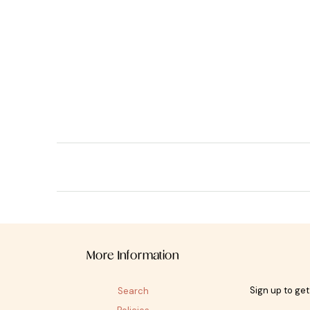
More Information
Sign up to ge
Search