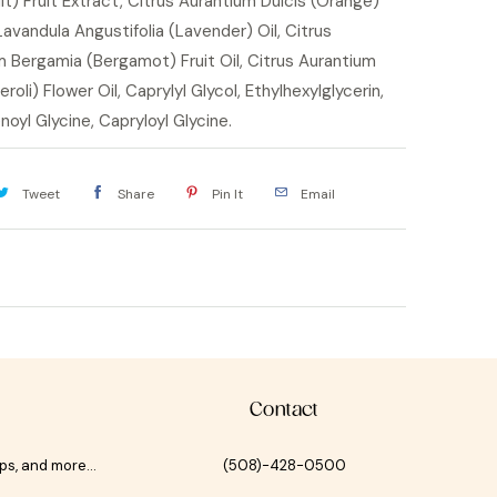
it) Fruit Extract, Citrus Aurantium Dulcis (Orange)
 Lavandula Angustifolia (Lavender) Oil, Citrus
 Bergamia (Bergamot) Fruit Oil, Citrus Aurantium
roli) Flower Oil, Caprylyl Glycol, Ethylhexylglycerin,
oyl Glycine, Capryloyl Glycine.
Tweet
Share
Pin It
Email
Contact
ips, and more…
(508)-428-0500