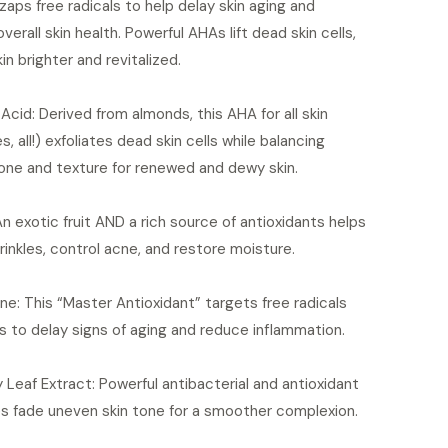
 zaps free radicals to help delay skin aging and
verall skin health. Powerful AHAs lift dead skin cells,
kin brighter and revitalized.
Acid: Derived from almonds, this AHA for all skin
s, all!) exfoliates dead skin cells while balancing
one and texture for renewed and dewy skin.
n exotic fruit AND a rich source of antioxidants helps
inkles, control acne, and restore moisture.
ne: This “Master Antioxidant” targets free radicals
s to delay signs of aging and reduce inflammation.
 Leaf Extract: Powerful antibacterial and antioxidant
es fade uneven skin tone for a smoother complexion.