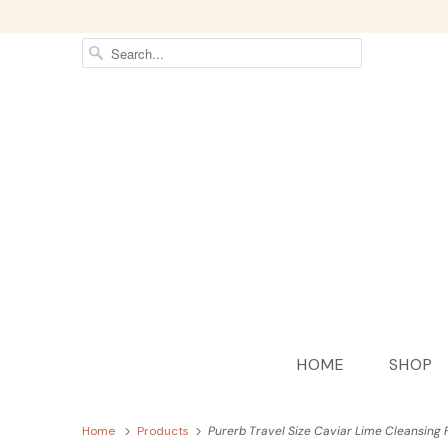
HOME
SHOP
Home
Products
Purerb Travel Size Caviar Lime Cleansing