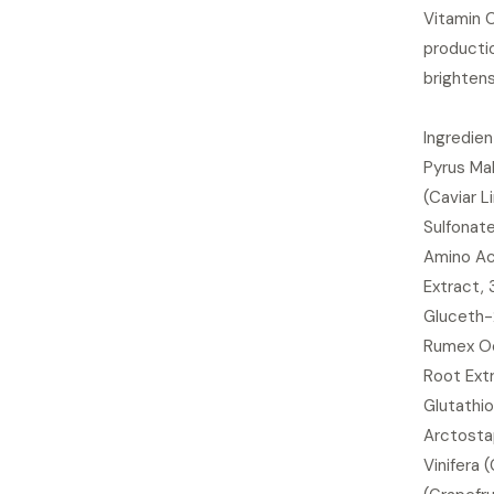
Vitamin 
producti
brightens
Ingredien
Pyrus Mal
(Caviar L
Sulfonat
Amino Aci
Extract, 
Gluceth-
Rumex Occ
Root Extr
Glutathio
Arctostap
Vinifera 