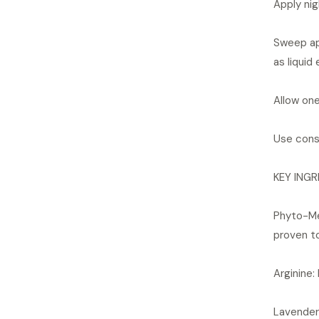
Apply nig
Sweep app
as liquid 
Allow one
Use consi
KEY INGR
Phyto-Med
proven to
Arginine:
Lavender 