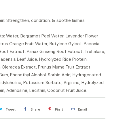
in: Strengthen, condition, & soothe lashes.
nts: Water, Bergamot Peel Water, Lavender Flower
trus Orange Fruit Water, Butylene Gylcol , Paeonia
 Root Extract, Panax Ginseng Root Extract, Trehalose,
adensis Leaf Juice, Hydrolyzed Rice Protein,
 Oleracea Extract, Prunus Mume Fruit Extract,
Gum, Phenethyl Alcohol, Sorbic Acid, Hydrogenated
dylcholine, Potassium Sorbate, Arginine, Hydrolyzed
in, Adenosine, Lecithin, Coconut Fruit Juice.
Tweet
Share
Pin It
Email