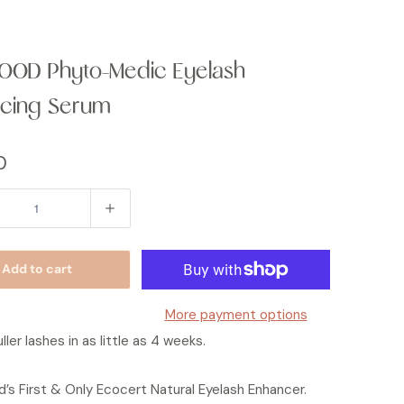
OOD Phyto-Medic Eyelash
cing Serum
0
Add to cart
More payment options
ller lashes in as little as 4 weeks.
’s First & Only Ecocert Natural Eyelash Enhancer.