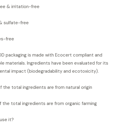
ee & irritation-free
& sulfate-free
es-free
 packaging is made with Ecocert compliant and
le materials. Ingredients have been evaluated for its
ntal impact (biodegradability and ecotoxicity).
 the total ingredients are from natural origin
 the total ingredients are from organic farming
use it?