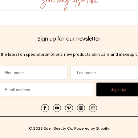
Sign up for our newsletter
t the latest on special promotions, new products, skin care and makeup t
© 2026
Eden Beauty Co.
.
Powered by Shopify