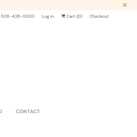
-508-428-0500
Log in
Cart (
0
)
Checkout
D
CONTACT