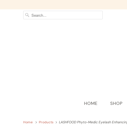
HOME
SHOP
Home
Products
LASHFOOD Phyto-Medic Eyelash Enhanci