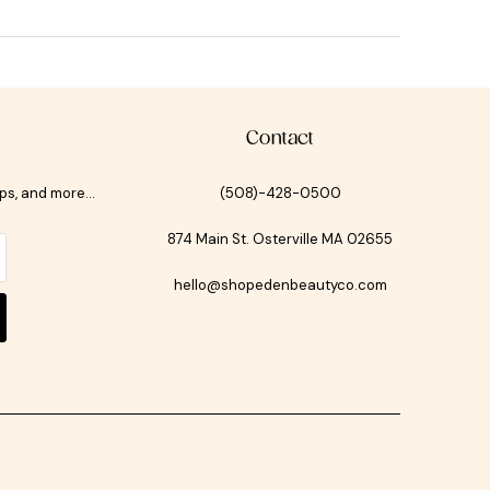
Contact
ips, and more…
(508)-428-0500
874 Main St. Osterville MA 02655
hello@shopedenbeautyco.com