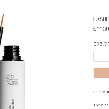
LASHF
Enhan
$78.0
Q
u
a
n
t
i
Longer, fu
t
y
The World