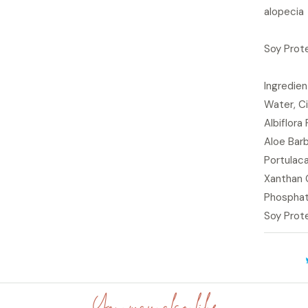
alopecia
Soy Prote
Ingredie
Water, Ci
Albiflora
Aloe Barb
Portulaca
Xanthan 
Phosphati
Soy Prote
You may also like