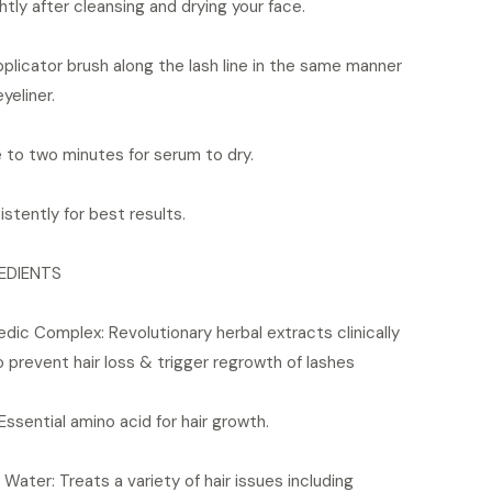
htly after cleansing and drying your face.
licator brush along the lash line in the same manner
eyeliner.
 to two minutes for serum to dry.
stently for best results.
EDIENTS
ic Complex: Revolutionary herbal extracts clinically
 prevent hair loss & trigger regrowth of lashes
 Essential amino acid for hair growth.
Water: Treats a variety of hair issues including