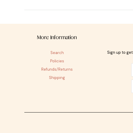
More Information
Sign up to ge
Search
Policies
Refunds/Returns
Shipping