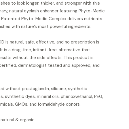
ashes to look longer, thicker, and stronger with this
nary, natural eyelash enhancer featuring Phyto-Medic
 Patented Phyto-Medic Complex delivers nutrients
ashes with nature’s most powerful ingredients.
is natural, safe, effective, and no prescription is
It is a drug-free, irritant-free, alternative that
esults without the side effects. This product is
certified, dermatologist tested and approved, and
d without prostaglandin, silicone, synthetic
s, synthetic dyes, mineral oils, phenoxyethanol, PEG,
micals, GMOs, and formaldehyde donors.
 natural & organic