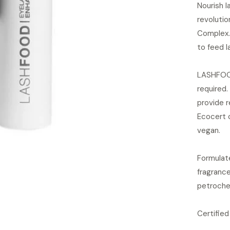
Nourish l
revolutio
Complex.
to feed l
LASHFOOD 
required. 
provide r
Ecocert 
vegan.
Formulate
fragrance
petroche
Certified