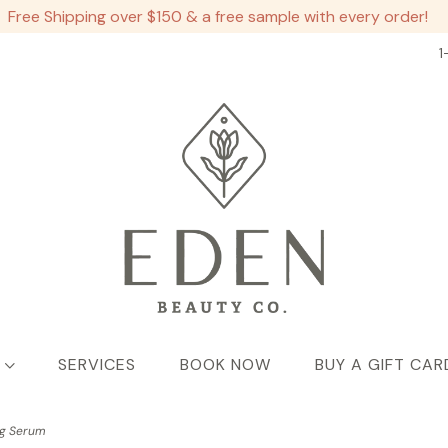
Free Shipping over $150 & a free sample with every order!
1
SERVICES
BOOK NOW
BUY A GIFT CAR
ng Serum