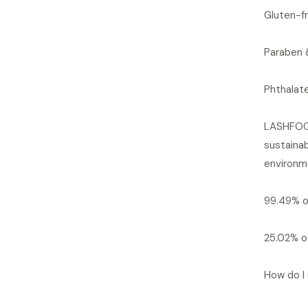
Gluten-fr
Paraben 
Phthalat
LASHFOOD
sustainab
environme
99.49% of
25.02% of
How do I 