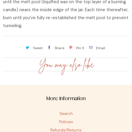
until the melt pool (liquified wax on the top layer of a burning
candle) nears the inside edge of the jar. Each time thereafter,
burn until you’ve fully re-established the melt pool to prevent
tunneling.
Tweet
Share
Pin It
Email
You may also like
More Information
Search
Policies
Refunds/Returns