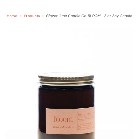
Home
Products
Ginger June Candle Co. BLOOM - 8 oz Soy Candle