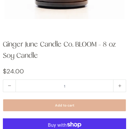
Ginger June Candle Co. BLOOM - 8 oz
Soy Candle
$24.00
Q
u
a
Add to cart
n
t
i