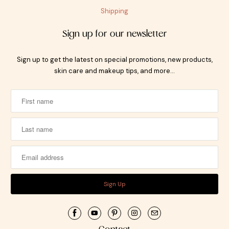
Shipping
Sign up for our newsletter
Sign up to get the latest on special promotions, new products,
skin care and makeup tips, and more…