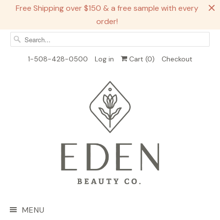
Free Shipping over $150 & a free sample with every
order!
1-508-428-0500
Log in
Cart (
0
)
Checkout
MENU