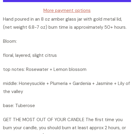
t
y
More payment options
Hand poured in an 8 oz amber glass jar with gold metal lid,
(net weight 6.8-7 oz) burn time is approximately 50+ hours.
Bloom:
floral, layered, slight citrus
top notes: Rosewater + Lemon blossom
middle: Honeysuckle + Plumeria + Gardenia + Jasmine + Lily of
the valley
base: Tuberose
GET THE MOST OUT OF YOUR CANDLE The first time you
burn your candle, you should burn at least approx 2 hours, or