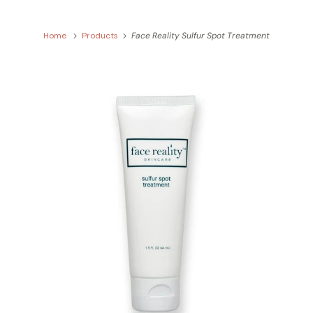
Home
Products
Face Reality Sulfur Spot Treatment