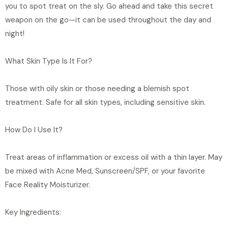
you to spot treat on the sly. Go ahead and take this secret
a
weapon on the go—it can be used throughout the day and
v
night!
a
i
What Skin Type Is It For?
l
a
Those with oily skin or those needing a blemish spot
b
treatment. Safe for all skin types, including sensitive skin.
l
e
How Do I Use It?
:
Treat areas of inflammation or excess oil with a thin layer. May
be mixed with Acne Med, Sunscreen/SPF, or your favorite
Face Reality Moisturizer.
Key Ingredients: