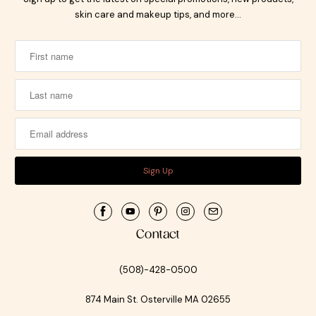
skin care and makeup tips, and more…
Contact
(508)-428-0500
874 Main St. Osterville MA 02655