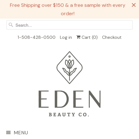
Free Shipping over $150 & a free sample with every
order!
1-508-428-0500
Log in
Cart (
0
)
Checkout
MENU