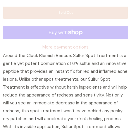
w
a
h
Sold Out
n
e
t
n
i
t
t
h
y
More payment options
i
Around the Clock Blemish Rescue. Sulfur Spot Treatment is a
s
gentle yet potent combination of 6% sulfur and an innovative
p
peptide that provides an instant fix for red and inflamed acne
r
lesions. Unlike other spot treatments, our Sulfur Spot
o
Treatment is effective without harsh ingredients and will help
d
reduce the appearance of redness and sensitivity. Not only
u
will you see an immediate decrease in the appearance of
c
redness, this spot treatment won’t leave behind any pesky
t
dry patches and will accelerate your skin’s healing process.
i
With its invisible application, Sulfur Spot Treatment allows
s