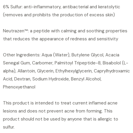
6% Sulfur: anti-inflammatory, antibacterial and keratolytic
(removes and prohibits the production of excess skin)
Neutrazen™: a peptide with calming and soothing properties
that reduces the appearance of redness and sensitivity
Other Ingredients: Aqua (Water), Butylene Glycol, Acacia
Senegal Gum, Carbomer, Palmitoyl Tripeptide-8, Bisabolol (L-
alpha), Allantoin, Glycerin, Ethylhexylglycerin, Caprylhydroxamic
Acid, Dextran, Sodium Hydroxide, Benzyl Alcohol,
Phenoxyethanol
This product is intended to treat current inflamed acne
lesions and does not prevent acne from forming. This
product should not be used by anyone that is allergic to
sulfur.