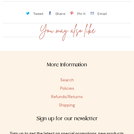
Tweet
Share
Pin It
Email
You may also like
More Information
Search
Policies
Refunds/Returns
Shipping
Sign up for our newsletter
Sign up to get the latest on special promotions, new products,