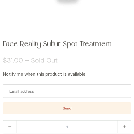
Face Reality Sulfur Spot Treatment
$31.00
– Sold Out
Notify me when this product is available:
N
o
t
i
f
y
m
Q
e
u