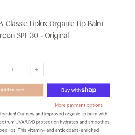
 Classic Liplux Organic Lip Balm
reen SPF 30 - Original
0
Add to cart
More payment options
fection! Our new and improved organic lip balm with
ectrum UVA/UVB protection hydrates and smoothes
ped lips. This vitamin- and antioxidant-enriched