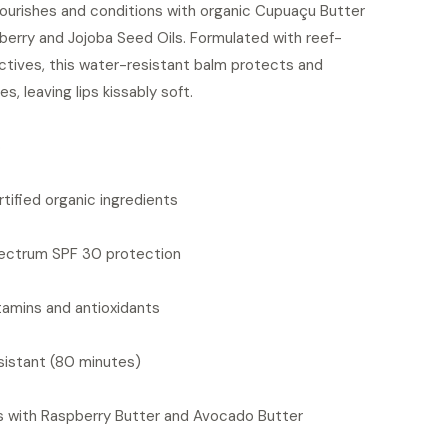
nourishes and conditions with organic Cupuaçu Butter
berry and Jojoba Seed Oils. Formulated with reef-
actives, this water-resistant balm protects and
es, leaving lips kissably soft.
S
tified organic ingredients
ectrum SPF 30 protection
itamins and antioxidants
sistant (80 minutes)
s with Raspberry Butter and Avocado Butter