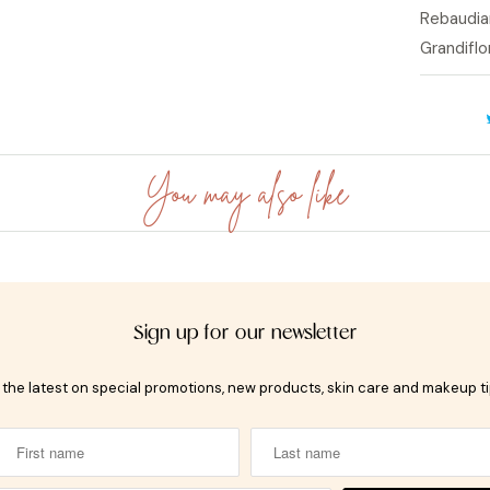
Rebaudia
Grandifl
You may also like
Sign up for our newsletter
t the latest on special promotions, new products, skin care and makeup t