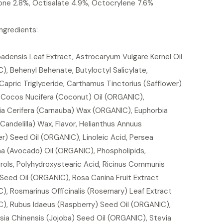
ne 2.8%, Octisalate 4.9%, Octocrylene 7.6%
Ingredients:
adensis Leaf Extract, Astrocaryum Vulgare Kernel Oil
, Behenyl Behenate, Butyloctyl Salicylate,
Capric Triglyceride, Carthamus Tinctorius (Safflower)
, Cocos Nucifera (Coconut) Oil (ORGANIC),
ia Cerifera (Carnauba) Wax (ORGANIC), Euphorbia
(Candelilla) Wax, Flavor, Helianthus Annuus
r) Seed Oil (ORGANIC), Linoleic Acid, Persea
ma (Avocado) Oil (ORGANIC), Phospholipids,
rols, Polyhydroxystearic Acid, Ricinus Communis
Seed Oil (ORGANIC), Rosa Canina Fruit Extract
), Rosmarinus Officinalis (Rosemary) Leaf Extract
), Rubus Idaeus (Raspberry) Seed Oil (ORGANIC),
ia Chinensis (Jojoba) Seed Oil (ORGANIC), Stevia