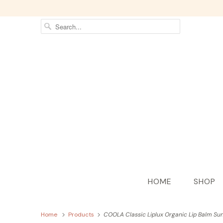
HOME
SHOP
Home
Products
COOLA Classic Liplux Organic Lip Balm Sun