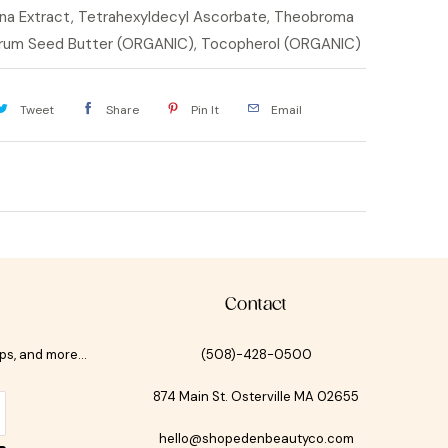
na Extract, Tetrahexyldecyl Ascorbate, Theobroma
orum Seed Butter (ORGANIC), Tocopherol (ORGANIC)
Tweet
Share
Pin It
Email
Contact
ips, and more…
(508)-428-0500
874 Main St. Osterville MA 02655
hello@shopedenbeautyco.com