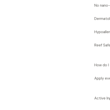
No nano-
Dermatol
Hypoalle
Reef Safe
How do I 
Apply eve
Active In