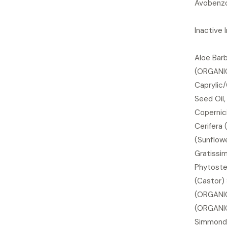
Avobenzo
Inactive 
Aloe Barb
(ORGANIC)
Caprylic/
Seed Oil
Copernic
Cerifera 
(Sunflowe
Gratissi
Phytoste
(Castor) 
(ORGANIC
(ORGANIC
Simmonds