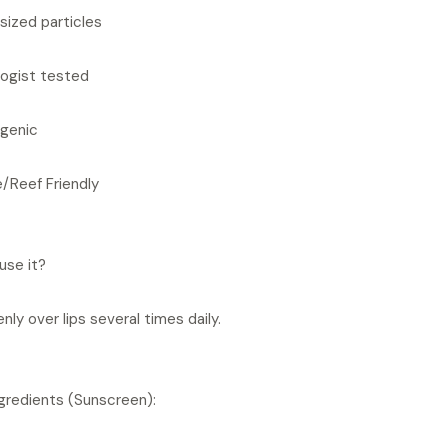
sized particles
ogist tested
rgenic
/Reef Friendly
use it?
nly over lips several times daily.
gredients (Sunscreen):