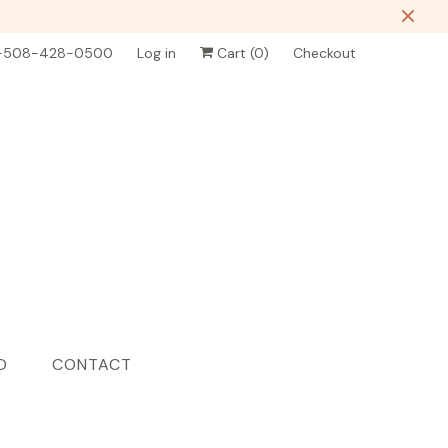
-508-428-0500
Log in
Cart (
0
)
Checkout
D
CONTACT