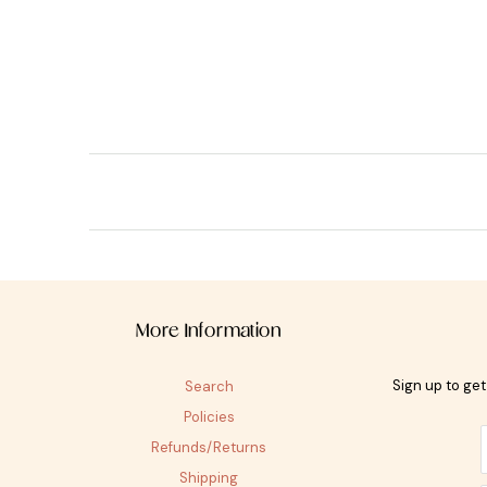
More Information
Sign up to ge
Search
Policies
Refunds/Returns
Shipping