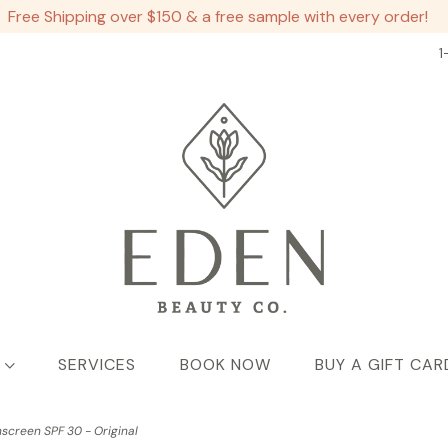
Free Shipping over $150 & a free sample with every order!
1
SERVICES
BOOK NOW
BUY A GIFT CAR
screen SPF 30 - Original