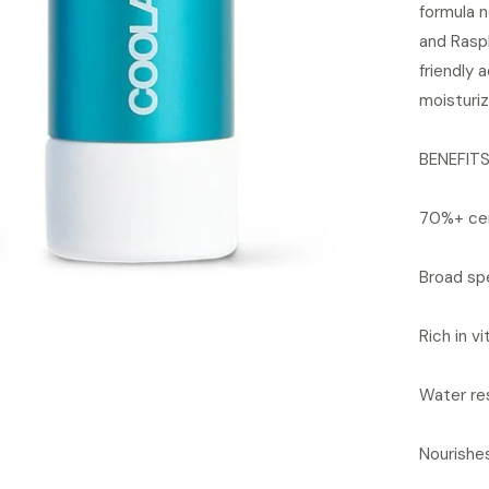
formula 
and Rasp
friendly 
moisturiz
BENEFIT
70%+ cer
Broad sp
Rich in v
Water re
Nourishe