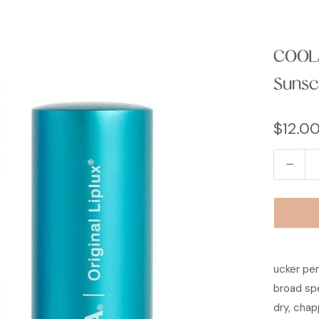
COOLA
Sunsc
$12.0
Q
u
a
n
t
i
ucker per
t
broad sp
y
dry, chap