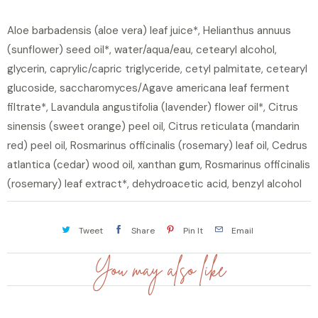
Aloe barbadensis (aloe vera) leaf juice*, Helianthus annuus
(sunflower) seed oil*, water/aqua/eau, cetearyl alcohol,
glycerin, caprylic/capric triglyceride, cetyl palmitate, cetearyl
glucoside, saccharomyces/Agave americana leaf ferment
filtrate*, Lavandula angustifolia (lavender) flower oil*, Citrus
sinensis (sweet orange) peel oil, Citrus reticulata (mandarin
red) peel oil, Rosmarinus officinalis (rosemary) leaf oil, Cedrus
atlantica (cedar) wood oil, xanthan gum, Rosmarinus officinalis
(rosemary) leaf extract*, dehydroacetic acid, benzyl alcohol
Tweet
Share
Pin It
Email
You may also like