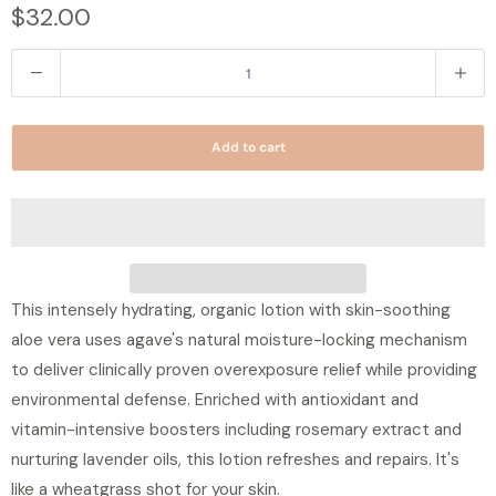
$32.00
Q
u
a
Add to cart
n
t
i
t
y
This intensely hydrating, organic lotion with skin-soothing
aloe vera uses agave's natural moisture-locking mechanism
to deliver clinically proven overexposure relief while providing
environmental defense. Enriched with antioxidant and
vitamin-intensive boosters including rosemary extract and
nurturing lavender oils, this lotion refreshes and repairs. It's
like a wheatgrass shot for your skin.