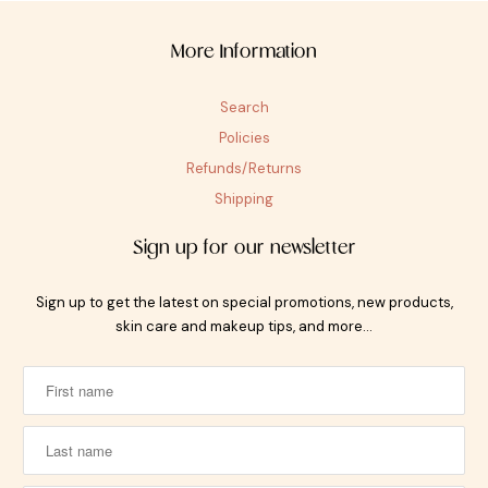
More Information
Search
Policies
Refunds/Returns
Shipping
Sign up for our newsletter
Sign up to get the latest on special promotions, new products,
skin care and makeup tips, and more…