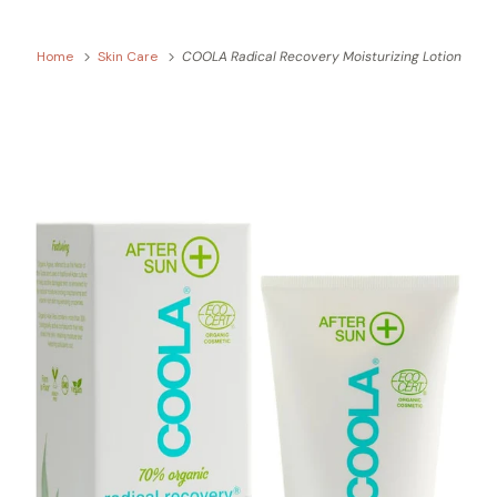
Home
Skin Care
COOLA Radical Recovery Moisturizing Lotion