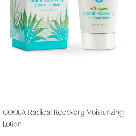
COOLA Radical Recovery Moisturizing
Lotion