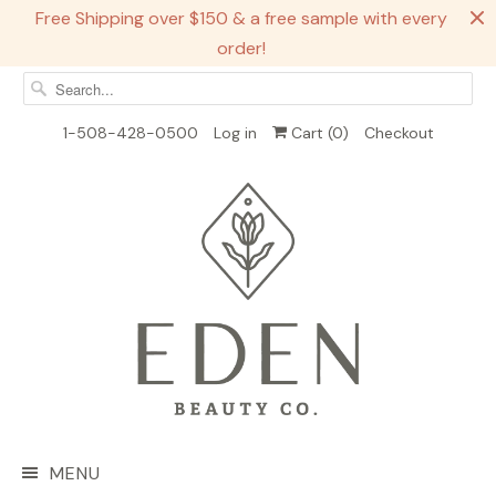
Free Shipping over $150 & a free sample with every
order!
1-508-428-0500
Log in
Cart (
0
)
Checkout
MENU