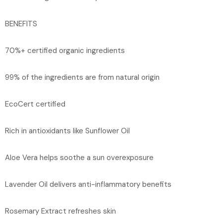
BENEFITS
70%+ certified organic ingredients
99% of the ingredients are from natural origin
EcoCert certified
Rich in antioxidants like Sunflower Oil
Aloe Vera helps soothe a sun overexposure
Lavender Oil delivers anti-inflammatory benefits
Rosemary Extract refreshes skin