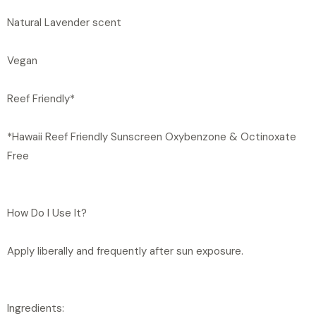
Natural Lavender scent
Vegan
Reef Friendly*
*Hawaii Reef Friendly Sunscreen Oxybenzone & Octinoxate
Free
How Do I Use It?
Apply liberally and frequently after sun exposure.
Ingredients: