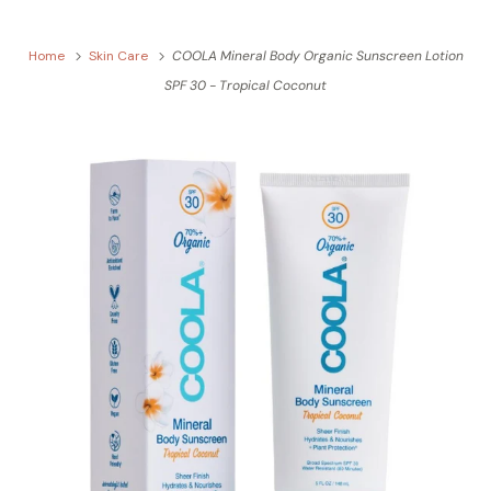
Home
Skin Care
COOLA Mineral Body Organic Sunscreen Lotion
SPF 30 - Tropical Coconut