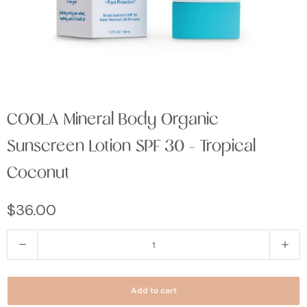
COOLA Mineral Body Organic
Sunscreen Lotion SPF 30 - Tropical
Coconut
$36.00
Q
u
a
Add to cart
n