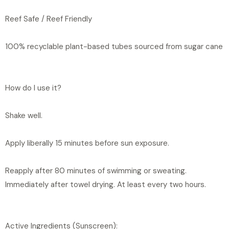
Reef Safe / Reef Friendly
100% recyclable plant-based tubes sourced from sugar cane
How do I use it?
Shake well.
Apply liberally 15 minutes before sun exposure.
Reapply after 80 minutes of swimming or sweating.
Immediately after towel drying. At least every two hours.
Active Ingredients (Sunscreen):