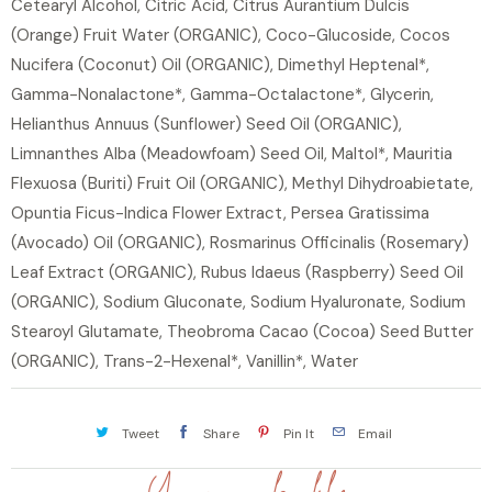
Cetearyl Alcohol, Citric Acid, Citrus Aurantium Dulcis
(Orange) Fruit Water (ORGANIC), Coco-Glucoside, Cocos
Nucifera (Coconut) Oil (ORGANIC), Dimethyl Heptenal*,
Gamma-Nonalactone*, Gamma-Octalactone*, Glycerin,
Helianthus Annuus (Sunflower) Seed Oil (ORGANIC),
Limnanthes Alba (Meadowfoam) Seed Oil, Maltol*, Mauritia
Flexuosa (Buriti) Fruit Oil (ORGANIC), Methyl Dihydroabietate,
Opuntia Ficus-Indica Flower Extract, Persea Gratissima
(Avocado) Oil (ORGANIC), Rosmarinus Officinalis (Rosemary)
Leaf Extract (ORGANIC), Rubus Idaeus (Raspberry) Seed Oil
(ORGANIC), Sodium Gluconate, Sodium Hyaluronate, Sodium
Stearoyl Glutamate, Theobroma Cacao (Cocoa) Seed Butter
(ORGANIC), Trans-2-Hexenal*, Vanillin*, Water
Tweet
Share
Pin It
Email