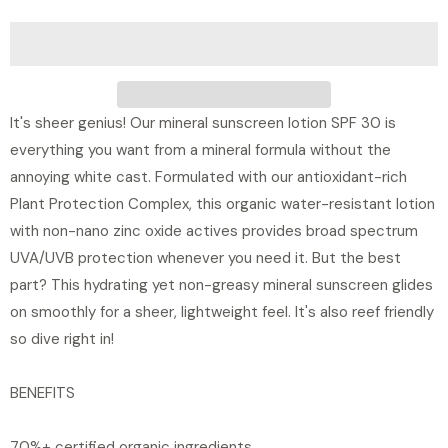
t
i
t
y
It's sheer genius! Our mineral sunscreen lotion SPF 30 is
everything you want from a mineral formula without the
annoying white cast. Formulated with our antioxidant-rich
Plant Protection Complex, this organic water-resistant lotion
with non-nano zinc oxide actives provides broad spectrum
UVA/UVB protection whenever you need it. But the best
part? This hydrating yet non-greasy mineral sunscreen glides
on smoothly for a sheer, lightweight feel. It's also reef friendly
so dive right in!
BENEFITS
70%+ certified organic ingredients