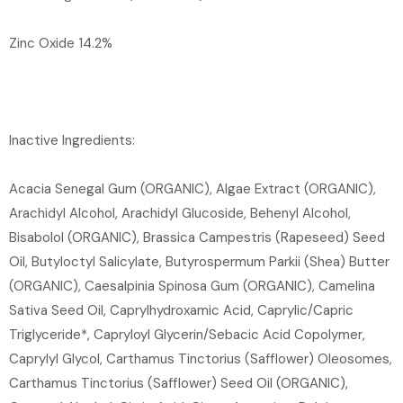
Zinc Oxide 14.2%
Inactive Ingredients:
Acacia Senegal Gum (ORGANIC), Algae Extract (ORGANIC),
Arachidyl Alcohol, Arachidyl Glucoside, Behenyl Alcohol,
Bisabolol (ORGANIC), Brassica Campestris (Rapeseed) Seed
Oil, Butyloctyl Salicylate, Butyrospermum Parkii (Shea) Butter
(ORGANIC), Caesalpinia Spinosa Gum (ORGANIC), Camelina
Sativa Seed Oil, Caprylhydroxamic Acid, Caprylic/Capric
Triglyceride*, Capryloyl Glycerin/Sebacic Acid Copolymer,
Caprylyl Glycol, Carthamus Tinctorius (Safflower) Oleosomes,
Carthamus Tinctorius (Safflower) Seed Oil (ORGANIC),