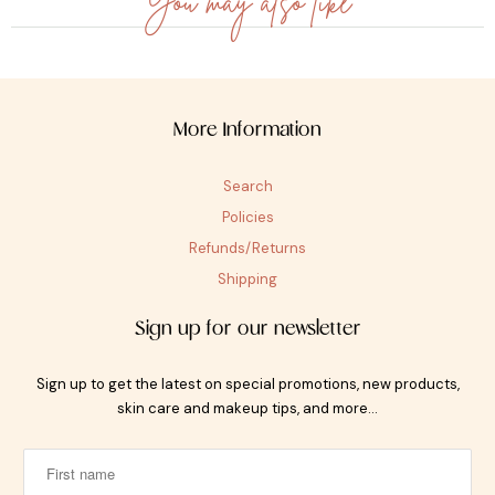
You may also like
More Information
Search
Policies
Refunds/Returns
Shipping
Sign up for our newsletter
Sign up to get the latest on special promotions, new products,
skin care and makeup tips, and more…