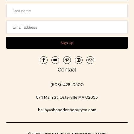
Contact
(508)-428-0500
874 Main St. Osterville MA 02655
hello@shopedenbeautyco.com
© 2026
Eden Beauty Co.
.
Powered by Shopify