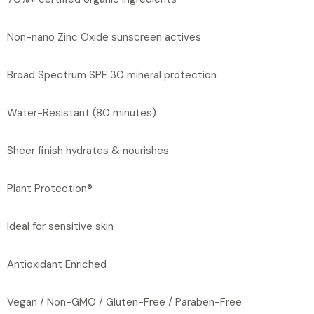
Non-nano Zinc Oxide sunscreen actives
Broad Spectrum SPF 30 mineral protection
Water-Resistant (80 minutes)
Sheer finish hydrates & nourishes
Plant Protection®
Ideal for sensitive skin
Antioxidant Enriched
Vegan / Non-GMO / Gluten-Free / Paraben-Free