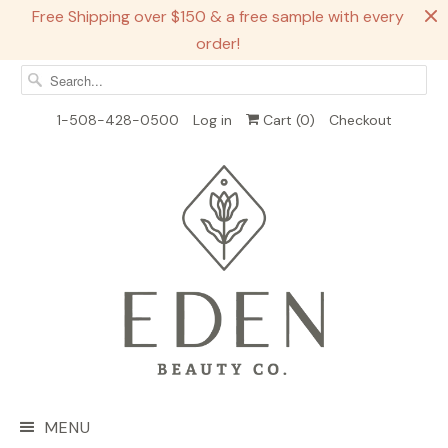
Free Shipping over $150 & a free sample with every
order!
1-508-428-0500
Log in
Cart (
0
)
Checkout
MENU