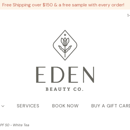
Free Shipping over $150 & a free sample with every order!
1
SERVICES
BOOK NOW
BUY A GIFT CAR
PF 50 - White Tea