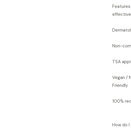
Features 
effective
Dermatol
Non-com
TSA appr
Vegan / 
Friendly
100% rec
How do I 