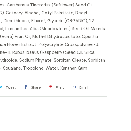
s, Carthamus Tinctorius (Safflower) Seed Oil
, Cetearyl Alcohol, Cetyl Palmitate, Decyl
, Dimethicone, Flavor*, Glycerin (ORGANIC), 1,2-
ol, Limnanthes Alba (Meadowfoam) Seed Oil, Mauritia
(Buriti) Fruit Oil, Methyl Dihydroabietate, Opuntia
ica Flower Extract, Polyacrylate Crosspolymer-6,
one-11, Rubus Idaeus (Raspberry) Seed Oil, Silica,
ydroxide, Sodium Phytate, Sorbitan Oleate, Sorbitan
e, Squalane, Tropolone, Water, Xanthan Gum
Tweet
Share
Pin It
Email