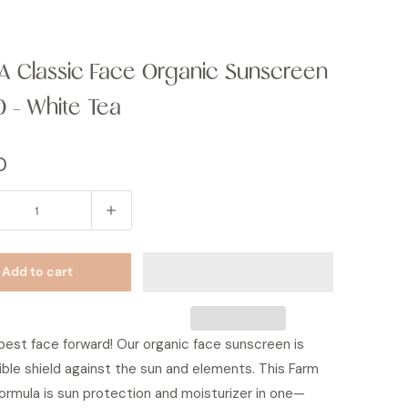
 Classic Face Organic Sunscreen
0 - White Tea
0
Add to cart
best face forward! Our organic face sunscreen is
sible shield against the sun and elements. This Farm
ormula is sun protection and moisturizer in one—