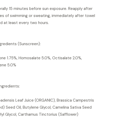
erally 15 minutes before sun exposure. Reapply after
es of swimming or sweating, immediately after towel
nd at least every two hours.
gredients (Sunscreen):
ne 1.75%, Homosalate 5.0%, Octisalate 2.0%,
ene 5.0%
Ingredients:
badensis Leaf Juice (ORGANIC), Brassica Campestris
d) Seed Oil, Butylene Glycol, Camelina Sativa Seed
ylyl Glycol, Carthamus Tinctorius (Safflower)