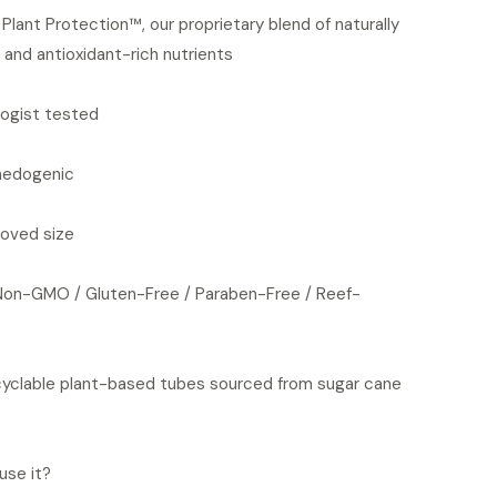
Plant Protection™, our proprietary blend of naturally
 and antioxidant-rich nutrients
ogist tested
edogenic
oved size
Non-GMO / Gluten-Free / Paraben-Free / Reef-
yclable plant-based tubes sourced from sugar cane
use it?