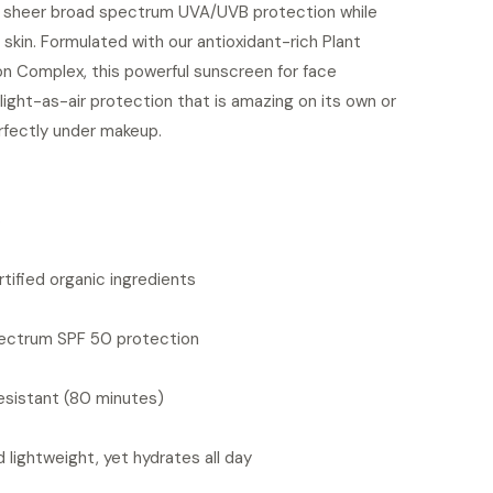
g sheer broad spectrum UVA/UVB protection while
 skin. Formulated with our antioxidant-rich Plant
on Complex, this powerful sunscreen for face
light-as-air protection that is amazing on its own or
rfectly under makeup.
S
tified organic ingredients
ectrum SPF 50 protection
sistant (80 minutes)
 lightweight, yet hydrates all day