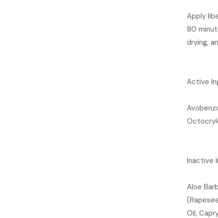
Apply lib
80 minut
drying, a
Active In
Avobenzo
Octocryl
Inactive 
Aloe Bar
(Rapesee
Oil, Capr