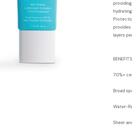
providin
hydrating
Protecti
provides 
layers pe
BENEFIT
70%+ cer
Broad sp
Water-Re
Sheer and