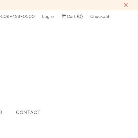
-508-428-0500
Log in
Cart (
0
)
Checkout
D
CONTACT