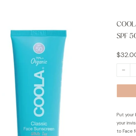
COOLA
SPF 5
$32.0
Q
u
a
n
t
i
Put your 
t
your invi
y
to Face f