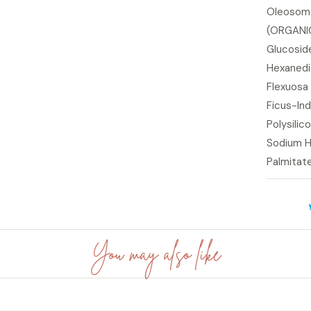
Oleosome
(ORGANIC)
Glucoside
Hexanedi
Flexuosa 
Ficus-Ind
Polysilic
Sodium H
Palmitat
You may also like