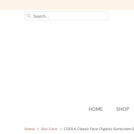
HOME
SHOP
Home
Skin Care
COOLA Classic Face Organic Sunscreen S