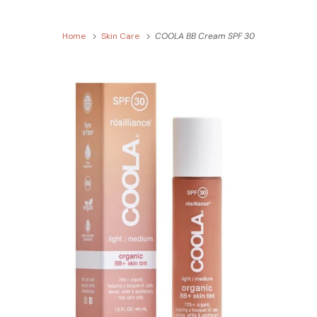
Home
Skin Care
COOLA BB Cream SPF 30