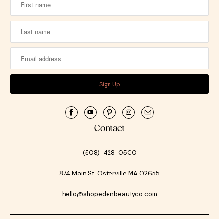
Contact
(508)-428-0500
874 Main St. Osterville MA 02655
hello@shopedenbeautyco.com