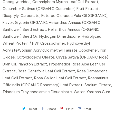
Cocoglycerides, Commiphora Myrrha Leaf Cell Extract,
Cucumber Sativus (ORGANIC Cucumber) Fruit Extract,
Dicaprylyl Carbonate, Euterpe Oleracea Pulp Oil (ORGANIC),
Flavor, Glycerin ORGANIC, Helianthus Annuus (ORGANIC
Sunflower) Seed Extract, Helianthus Annuus (ORGANIC
Sunflower) Seed Oil, Hydrogen Dimethicone, Hydrolyzed
Wheat Protein / PVP Crosspolymer, Hydroxyethyl
Acrylate/Sodium Acryloyldimethyl Taurate Copolymer, Iron
Oxides, Octyldodecyl Oleate, Oryza Sativa (ORGANIC Rice)
Bran Oil, Plankton Extract, Propanediol, Rosa Alba Leaf Cell
Extract, Rosa Centifolia Leaf Cell Extract, Rosa Damascena
Leaf Cell Extract, Rosa Gallica Leaf Cell Extract, Rosmarinus
Officinalis (ORGANIC Rosemary) Leaf Extract, Sodium Citrate,
Trisodium Ethylenediamine Disuccinate, Water, Xanthan Gum.
Tweet
Share
Pin It
Email