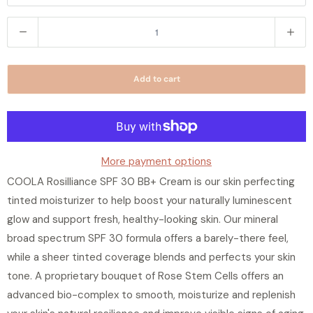
Q
u
a
Add to cart
n
t
i
t
y
More payment options
COOLA Rosilliance SPF 30 BB+ Cream is our skin perfecting
tinted moisturizer to help boost your naturally luminescent
glow and support fresh, healthy-looking skin. Our mineral
broad spectrum SPF 30 formula offers a barely-there feel,
while a sheer tinted coverage blends and perfects your skin
tone. A proprietary bouquet of Rose Stem Cells offers an
advanced bio-complex to smooth, moisturize and replenish