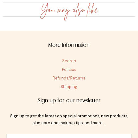
You may also like
More Information
Search
Policies
Refunds/Returns
Shipping
Sign up for our newsletter
Sign up to get the latest on special promotions, new products,
skin care and makeup tips, and more…