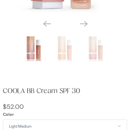
COOLA BB Cream SPF 30
$52.00
Color