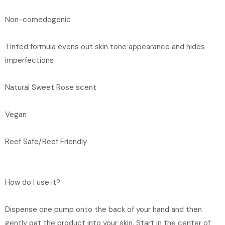
Non-comedogenic
Tinted formula evens out skin tone appearance and hides
imperfections
Natural Sweet Rose scent
Vegan
Reef Safe/Reef Friendly
How do I use it?
Dispense one pump onto the back of your hand and then
gently pat the product into your skin. Start in the center of