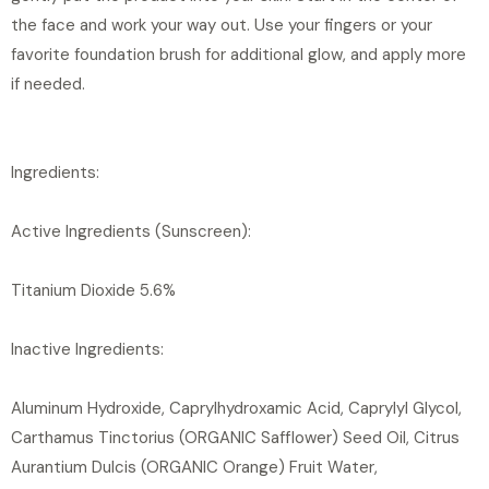
the face and work your way out. Use your fingers or your
favorite foundation brush for additional glow, and apply more
if needed.
Ingredients:
Active Ingredients (Sunscreen):
Titanium Dioxide 5.6%
Inactive Ingredients:
Aluminum Hydroxide, Caprylhydroxamic Acid, Caprylyl Glycol,
Carthamus Tinctorius (ORGANIC Safflower) Seed Oil, Citrus
Aurantium Dulcis (ORGANIC Orange) Fruit Water,