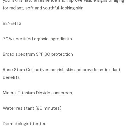
your skin's natural resilience and improve visible signs of aging
for radiant, soft and youthful-looking skin.
BENEFITS
70%+ certified organic ingredients
Broad spectrum SPF 30 protection
Rose Stem Cell actives nourish skin and provide antioxidant
benefits
Mineral Titanium Dioxide sunscreen
Water resistant (80 minutes)
Dermatologist tested