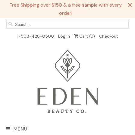
Free Shipping over $150 & a free sample with every
order!
1-508-428-0500
Log in
Cart (
0
)
Checkout
MENU